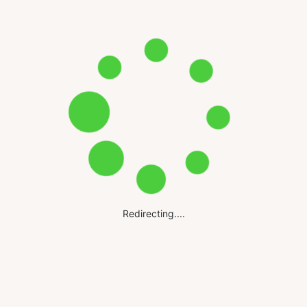
Redirecting....